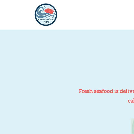
Fresh seafood is deliv
ca