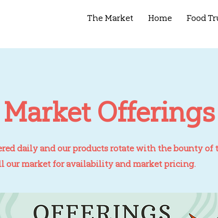
The Market
Home
Food Tr
Market Offerings
ered daily and our products rotate with the bounty of t
ll our market for availability and market pricing.