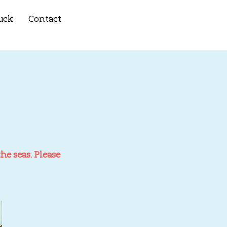
uck
Contact
he seas. Please