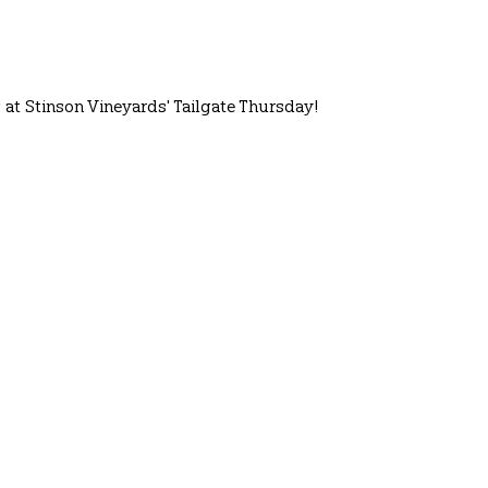
at Stinson Vineyards' Tailgate Thursday!