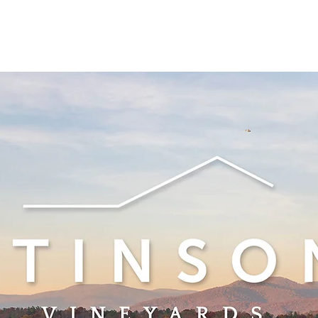
See other events