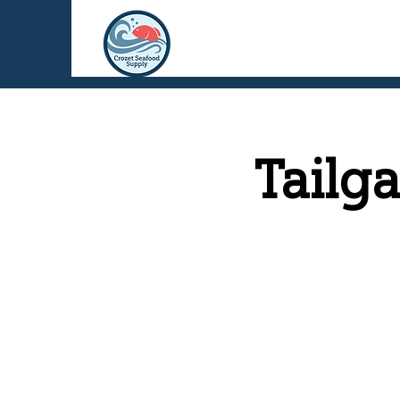
Tailg