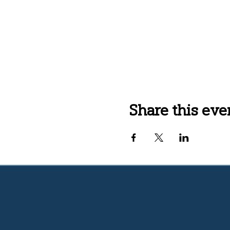
Share this eve