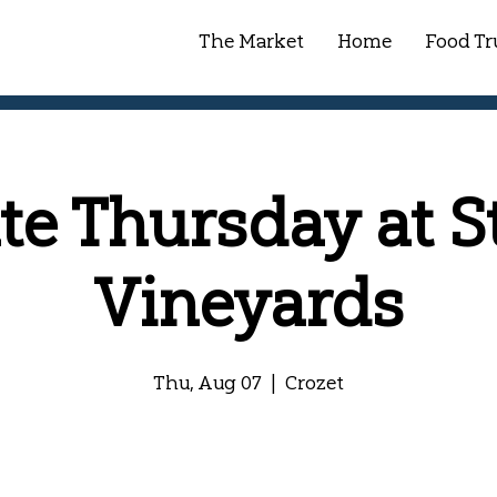
The Market
Home
Food Tr
ate Thursday at S
Vineyards
Thu, Aug 07
  |  
Crozet
Registration is closed