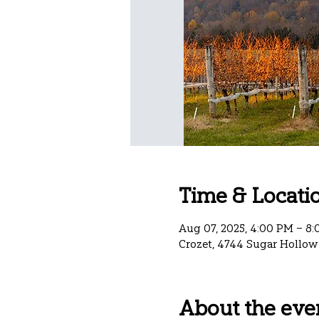
Time & Locati
Aug 07, 2025, 4:00 PM – 8
Crozet, 4744 Sugar Hollow 
About the eve