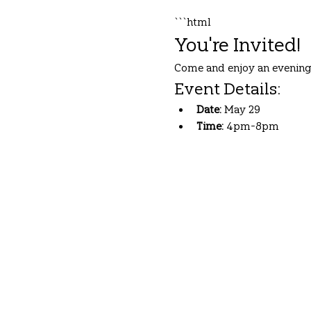
```html
You're Invited!
Come and enjoy an evening 
Event Details:
Date:
 May 29
Time:
 4pm-8pm
Show More