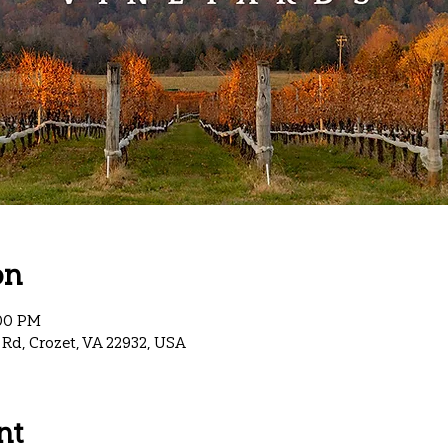
on
:00 PM
Rd, Crozet, VA 22932, USA
nt