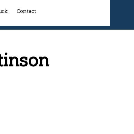
uck
Contact
tinson