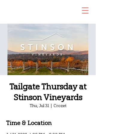
Tailgate Thursday at
Stinson Vineyards
Thu, Jul 31
  |  
Crozet
Time & Location