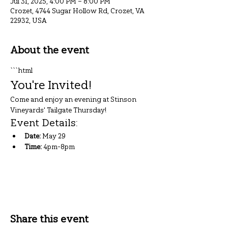
Jul 31, 2025, 4:00 PM – 8:00 PM
Crozet, 4744 Sugar Hollow Rd, Crozet, VA
22932, USA
About the event
```html
You're Invited!
Come and enjoy an evening at Stinson 
Vineyards' Tailgate Thursday!
Event Details:
Date:
 May 29
Time:
 4pm-8pm
Show More
Share this event