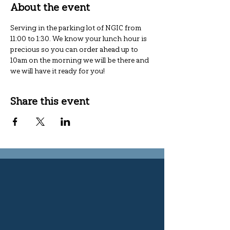
About the event
Serving in the parking lot of NGIC from 
11:00 to 1:30. We know your lunch hour is 
precious so you can order ahead up to 
10am on the morning we will be there and 
we will have it ready for you!
Share this event