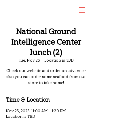
National Ground
Intelligence Center
lunch (2)
Tue, Nov 25
  |  
Location is TBD
Check our website and order on advance -
also you can order some seafood from our
store to take home!
Time & Location
Nov 25, 2025, 11:00 AM – 1:30 PM
Location is TBD