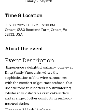
Family Vineyards.
Time & Location
Jun 08, 2025, 1:00 PM – 5:00 PM
Crozet, 6550 Roseland Farm, Crozet, VA
22932, USA
About the event
Event Description
 Experience a delightful culinary journey at 
King Family Vineyards, where the 
sophistication of fine wine harmonizes 
with the comfort of gourmet seafood. Our 
upscale food truck offers mouthwatering 
lobster rolls, delectable crab cake sliders, 
and a range of other comforting seafood-
inspired dishes.