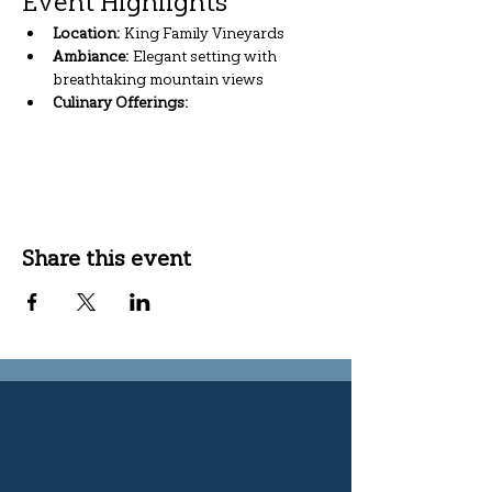
Event Highlights
Location:
 King Family Vineyards
Ambiance:
 Elegant setting with 
breathtaking mountain views
Culinary Offerings:
Show More
Share this event