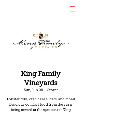
King Family
Vineyards
Sun, Jun 08
  |  
Crozet
Lobster rolls, crab cake sliders, and more!
Delicious comfort food from the sea is
being served at the spectacular King