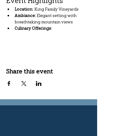
Event Highlights
Location:
 King Family Vineyards
Ambiance:
 Elegant setting with 
breathtaking mountain views
Culinary Offerings:
Show More
Share this event