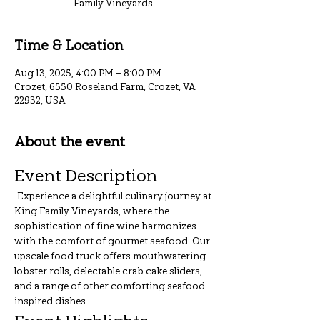
Family Vineyards.
Time & Location
Aug 13, 2025, 4:00 PM – 8:00 PM
Crozet, 6550 Roseland Farm, Crozet, VA
22932, USA
About the event
Event Description
 Experience a delightful culinary journey at 
King Family Vineyards, where the 
sophistication of fine wine harmonizes 
with the comfort of gourmet seafood. Our 
upscale food truck offers mouthwatering 
lobster rolls, delectable crab cake sliders, 
and a range of other comforting seafood-
inspired dishes.