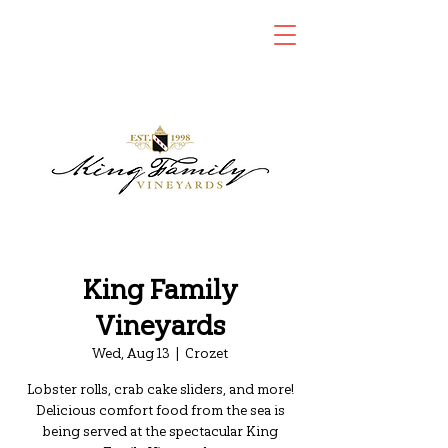
King Family
Vineyards
Wed, Aug 13
  |  
Crozet
Lobster rolls, crab cake sliders, and more!
Delicious comfort food from the sea is
being served at the spectacular King