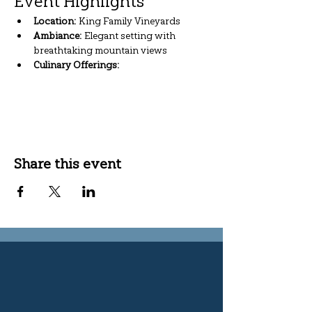
Event Highlights
Location:
 King Family Vineyards
Ambiance:
 Elegant setting with 
breathtaking mountain views
Culinary Offerings:
Show More
Share this event