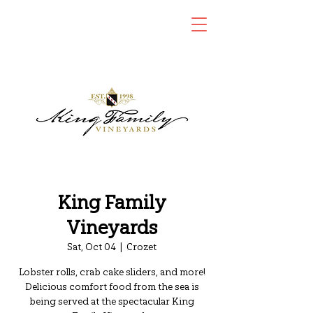
King Family
Vineyards
Sat, Oct 04
  |  
Crozet
Lobster rolls, crab cake sliders, and more!
Delicious comfort food from the sea is
being served at the spectacular King