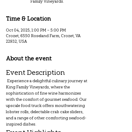
Family Vineyards.
Time & Location
Oct 04, 2025, 1:00 PM – 5:00 PM
Crozet, 6550 Roseland Farm, Crozet, VA
22932, USA
About the event
Event Description
 Experience a delightful culinary journey at 
King Family Vineyards, where the 
sophistication of fine wine harmonizes 
with the comfort of gourmet seafood. Our 
upscale food truck offers mouthwatering 
lobster rolls, delectable crab cake sliders, 
and a range of other comforting seafood-
inspired dishes.