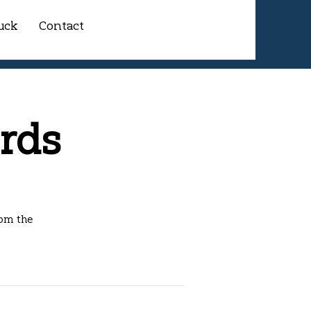
uck
Contact
rds
rom the