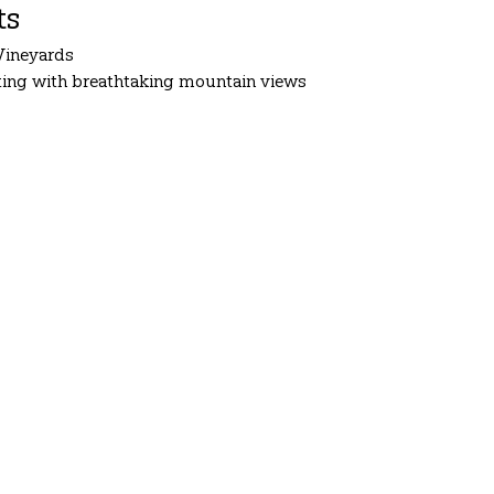
ts
Vineyards
tting with breathtaking mountain views