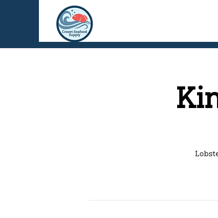
Ki
Lobste