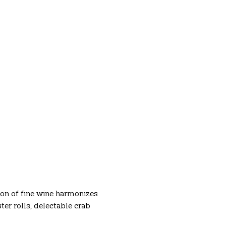
ion of fine wine harmonizes 
r rolls, delectable crab 