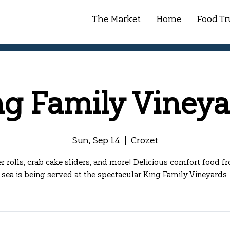
The Market
Home
Food Tr
ng Family Vineya
Sun, Sep 14
  |  
Crozet
r rolls, crab cake sliders, and more! Delicious comfort food f
sea is being served at the spectacular King Family Vineyards.