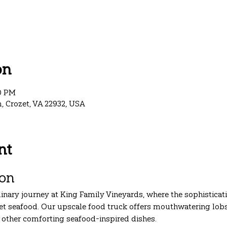
on
00 PM
, Crozet, VA 22932, USA
nt
ion
linary journey at King Family Vineyards, where the sophisticat
t seafood. Our upscale food truck offers mouthwatering lobste
f other comforting seafood-inspired dishes.