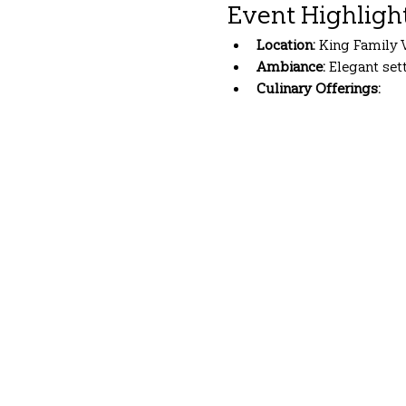
Event Highligh
Location:
 King Family 
Ambiance:
 Elegant se
Culinary Offerings:
Show More