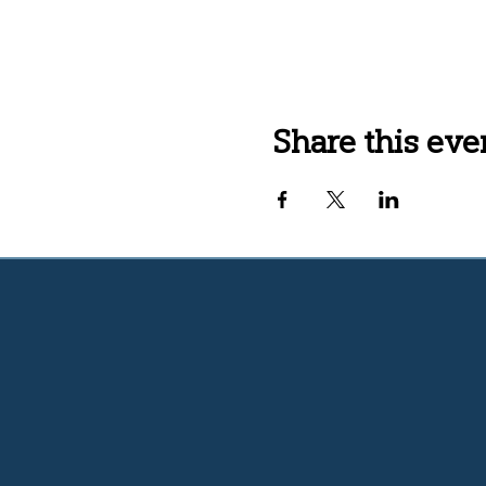
Share this eve