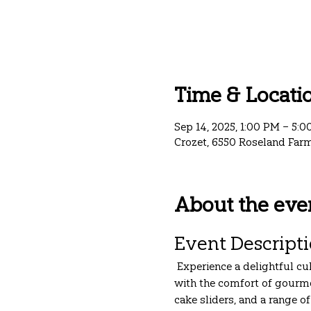
Time & Locati
Sep 14, 2025, 1:00 PM – 5:
Crozet, 6550 Roseland Farm
About the eve
Event Descript
 Experience a delightful cu
with the comfort of gourme
cake sliders, and a range o