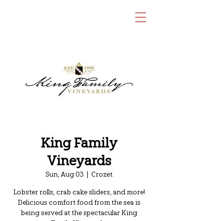
King Family
Vineyards
Sun, Aug 03
  |  
Crozet
Lobster rolls, crab cake sliders, and more!
Delicious comfort food from the sea is
being served at the spectacular King