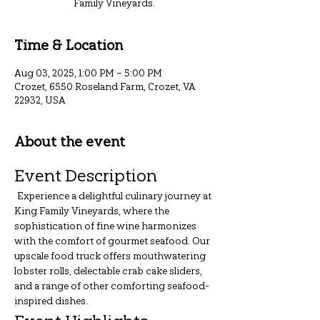
Family Vineyards.
Time & Location
Aug 03, 2025, 1:00 PM – 5:00 PM
Crozet, 6550 Roseland Farm, Crozet, VA
22932, USA
About the event
Event Description
 Experience a delightful culinary journey at 
King Family Vineyards, where the 
sophistication of fine wine harmonizes 
with the comfort of gourmet seafood. Our 
upscale food truck offers mouthwatering 
lobster rolls, delectable crab cake sliders, 
and a range of other comforting seafood-
inspired dishes.