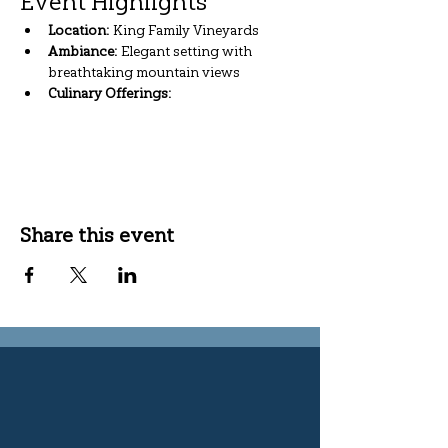
Event Highlights
Location:
 King Family Vineyards
Ambiance:
 Elegant setting with 
breathtaking mountain views
Culinary Offerings:
Show More
Share this event