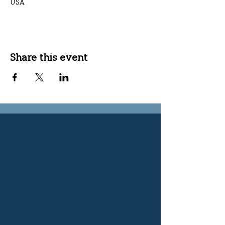
USA
Share this event