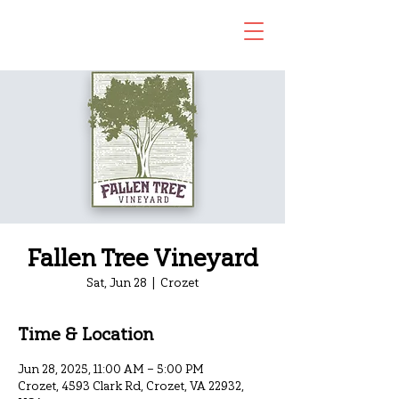
Fallen Tree Vineyard
Sat, Jun 28
  |  
Crozet
Time & Location
Jun 28, 2025, 11:00 AM – 5:00 PM
Crozet, 4593 Clark Rd, Crozet, VA 22932,