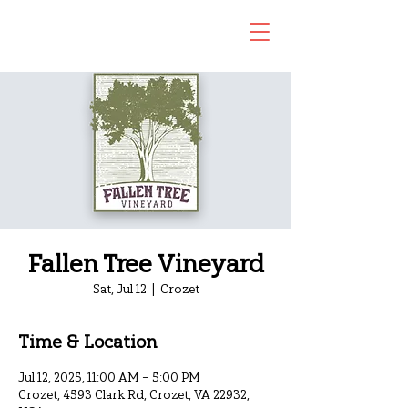
Fallen Tree Vineyard
Sat, Jul 12
  |  
Crozet
Time & Location
Jul 12, 2025, 11:00 AM – 5:00 PM
Crozet, 4593 Clark Rd, Crozet, VA 22932,