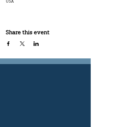
USA
Share this event