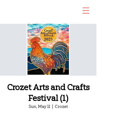
Crozet Arts and Crafts
Festival (1)
Sun, May 11
  |  
Crozet
Registration is closed
See other events