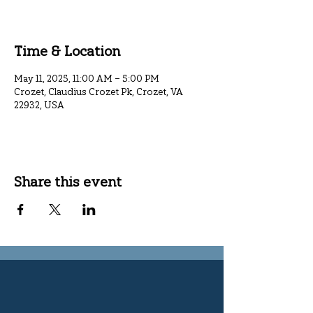
Time & Location
May 11, 2025, 11:00 AM – 5:00 PM
Crozet, Claudius Crozet Pk, Crozet, VA
22932, USA
Share this event