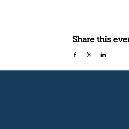
Share this eve