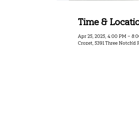
Time & Locati
Apr 25, 2025, 4:00 PM – 8:
Crozet, 5391 Three Notch'd 