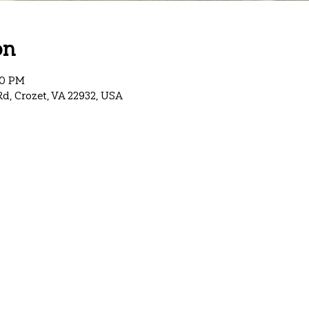
on
00 PM
Rd, Crozet, VA 22932, USA