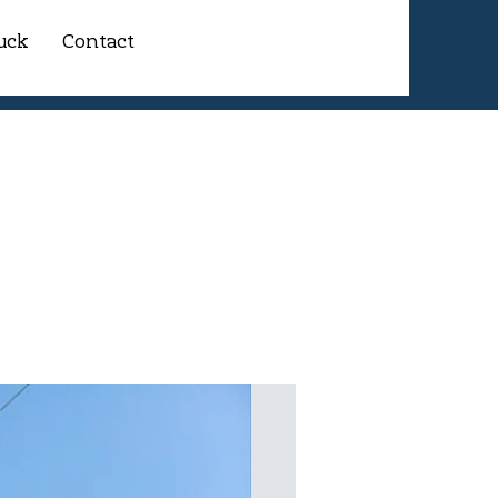
uck
Contact