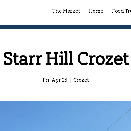
The Market
Home
Food Tr
Starr Hill Crozet
Fri, Apr 25
  |  
Crozet